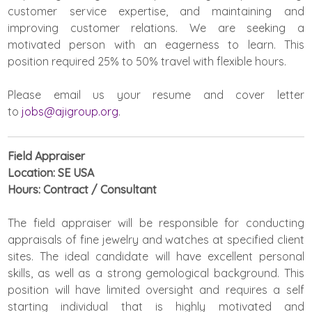
customer service expertise, and maintaining and
improving customer relations. We are seeking a
motivated person with an eagerness to learn. This
position required 25% to 50% travel with flexible hours.
Please email us your resume and cover letter
to
jobs@ajigroup.org
.
Field Appraiser
Location: SE USA
Hours: Contract / Consultant
The field appraiser will be responsible for conducting
appraisals of fine jewelry and watches at specified client
sites. The ideal candidate will have excellent personal
skills, as well as a strong gemological background. This
position will have limited oversight and requires a self
starting individual that is highly motivated and