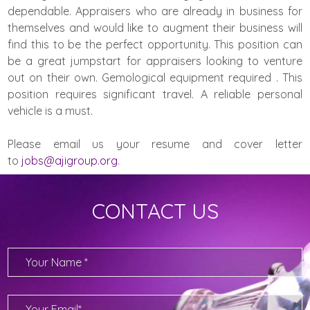
dependable. Appraisers who are already in business for
themselves and would like to augment their business will
find this to be the perfect opportunity. This position can
be a great jumpstart for appraisers looking to venture
out on their own. Gemological equipment required . This
position requires significant travel. A reliable personal
vehicle is a must.
Please email us your resume and cover letter
to
jobs@ajigroup.org
.
CONTACT US