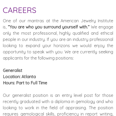
CAREERS
One of our mantras at the American Jewelry Institute
is,
“You are who you surround yourself with.”
We engage
only the most professional, highly qualified and ethical
people in our industry. If you are an industry professional
looking to expand your horizons we would enjoy the
opportunity to speak with you. We are currently seeking
applicants for the following positions:
Generalist
Location: Atlanta
Hours: Part to Full Time
Our generalist position is an entry level post for those
recently graduated with a diploma in gemology and who
looking to work in the field of appraising. The position
requires gemological skills, proficiency in report writing,