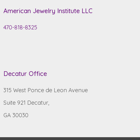
American Jewelry Institute LLC
470-818-8325
Decatur Office
315 West Ponce de Leon Avenue
Suite 921 Decatur,
GA 30030