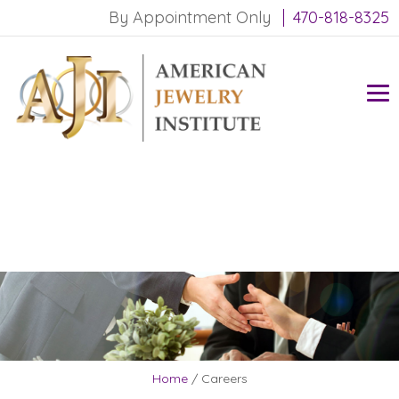
By Appointment Only
470-818-8325
Home
/
Careers